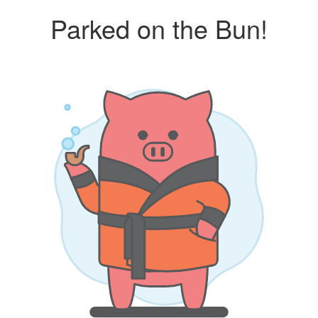
Parked on the Bun!