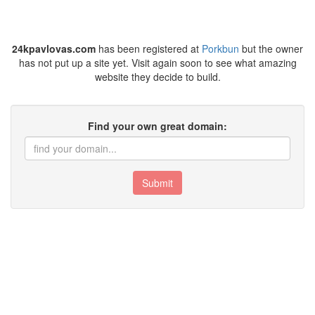
24kpavlovas.com
has been registered at
Porkbun
but the owner
has not put up a site yet. Visit again soon to see what amazing
website they decide to build.
Find your own great domain:
Submit